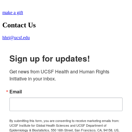
make a gift
Contact Us
hhri@ucsf.edu
Sign up for updates!
Get news from UCSF Health and Human Rights 
Initiative in your inbox.
Email
By submitting this form, you are consenting to receive marketing emails from:
UCSF Institute for Global Health Sciences and UCSF Department of
Epidemiology & Biostatistics, 550 16th Street, San Francisco, CA, 94158, US,