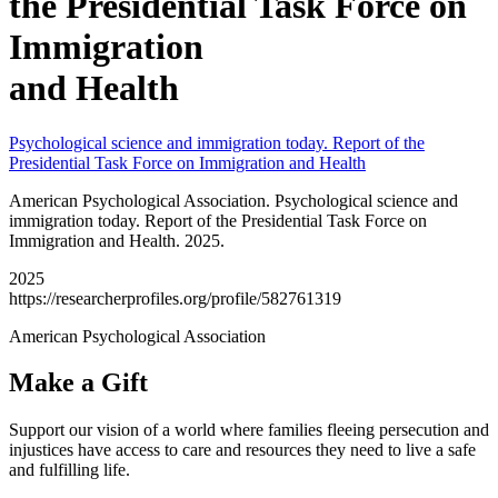
the Presidential Task Force on
Immigration
and Health
Psychological science and immigration today. Report of the
Presidential Task Force on Immigration and Health
American Psychological Association. Psychological science and
immigration today. Report of the Presidential Task Force on
Immigration and Health. 2025.
2025
https://researcherprofiles.org/profile/582761319
American Psychological Association
Make a Gift
Support our vision of a world where families fleeing persecution and
injustices have access to care and resources they need to live a safe
and fulfilling life.