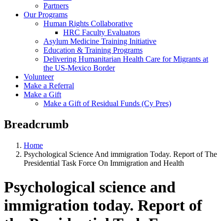
Partners
Our Programs
Human Rights Collaborative
HRC Faculty Evaluators
Asylum Medicine Training Initiative
Education & Training Programs
Delivering Humanitarian Health Care for Migrants at
the US-Mexico Border
Volunteer
Make a Referral
Make a Gift
Make a Gift of Residual Funds (Cy Pres)
Breadcrumb
Home
Psychological Science And immigration Today. Report of The
Presidential Task Force On Immigration and Health
Psychological science and
immigration today. Report of