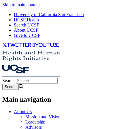
Skip to main content
University of California San Francisco
UCSF Health
Search UCSF
About UCSF
Give to UCSF
twitter
youtube
Search
Main navigation
About Us
Mission and Vision
Leadership
Advisors