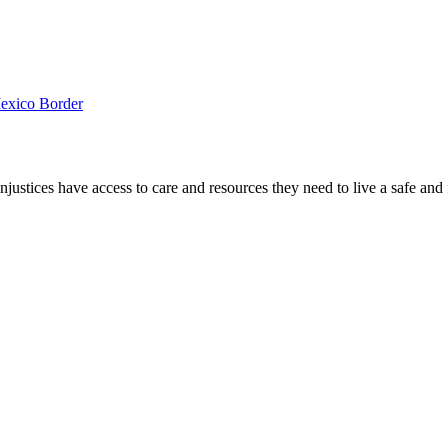
Mexico Border
ustices have access to care and resources they need to live a safe and fu