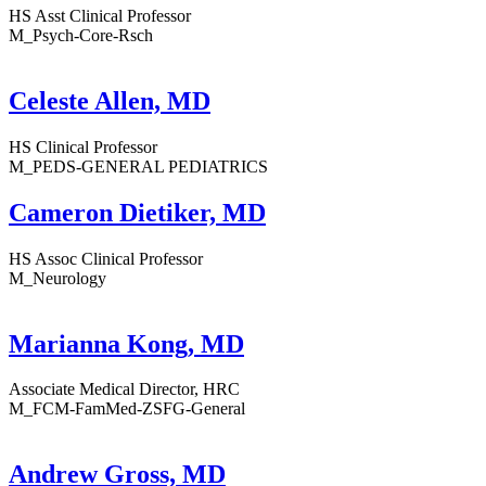
HS Asst Clinical Professor
M_Psych-Core-Rsch
Celeste Allen, MD
HS Clinical Professor
M_PEDS-GENERAL PEDIATRICS
Cameron Dietiker, MD
HS Assoc Clinical Professor
M_Neurology
Marianna Kong, MD
Associate Medical Director, HRC
M_FCM-FamMed-ZSFG-General
Andrew Gross, MD