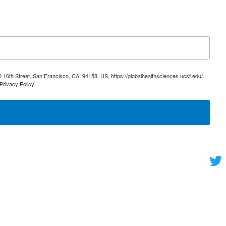
 16th Street, San Francisco, CA, 94158, US, https://globalhealthsciences.ucsf.edu/.
Privacy Policy.