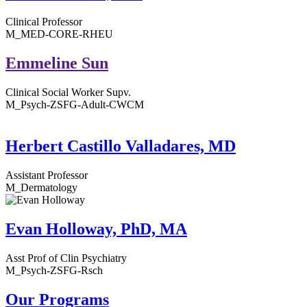
Clinical Professor
M_MED-CORE-RHEU
Emmeline Sun
Clinical Social Worker Supv.
M_Psych-ZSFG-Adult-CWCM
Herbert Castillo Valladares, MD
Assistant Professor
M_Dermatology
Evan Holloway, PhD, MA
Asst Prof of Clin Psychiatry
M_Psych-ZSFG-Rsch
Our Programs