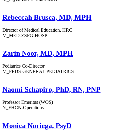
Rebeccah Brusca, MD, MPH
Director of Medical Education, HRC
M_MED-ZSFG-HOSP
Zarin Noor, MD, MPH
Pediatrics Co-Director
M_PEDS-GENERAL PEDIATRICS
Naomi Schapiro, PhD, RN, PNP
Professor Emeritus (WOS)
N_FHCN-Operations
Monica Noriega, PsyD