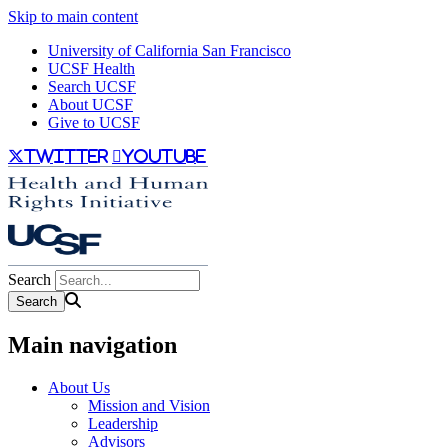
Skip to main content
University of California San Francisco
UCSF Health
Search UCSF
About UCSF
Give to UCSF
twitter
youtube
Search
Main navigation
About Us
Mission and Vision
Leadership
Advisors