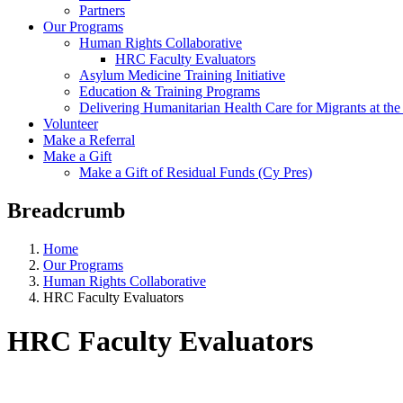
Partners
Our Programs
Human Rights Collaborative
HRC Faculty Evaluators
Asylum Medicine Training Initiative
Education & Training Programs
Delivering Humanitarian Health Care for Migrants at t
Volunteer
Make a Referral
Make a Gift
Make a Gift of Residual Funds (Cy Pres)
Breadcrumb
Home
Our Programs
Human Rights Collaborative
HRC Faculty Evaluators
HRC Faculty Evaluators