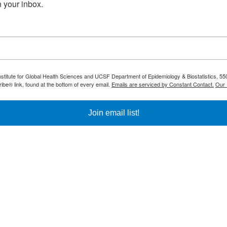
 your inbox.
nstitute for Global Health Sciences and UCSF Department of Epidemiology & Biostatistics, 550
be® link, found at the bottom of every email.
Emails are serviced by Constant Contact.
Our 
Join email list!