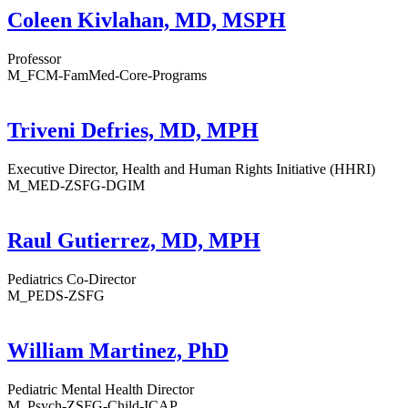
Coleen Kivlahan, MD, MSPH
Professor
M_FCM-FamMed-Core-Programs
Triveni Defries, MD, MPH
Executive Director, Health and Human Rights Initiative (HHRI)
M_MED-ZSFG-DGIM
Raul Gutierrez, MD, MPH
Pediatrics Co-Director
M_PEDS-ZSFG
William Martinez, PhD
Pediatric Mental Health Director
M_Psych-ZSFG-Child-ICAP