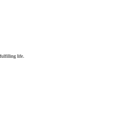
lfilling life.