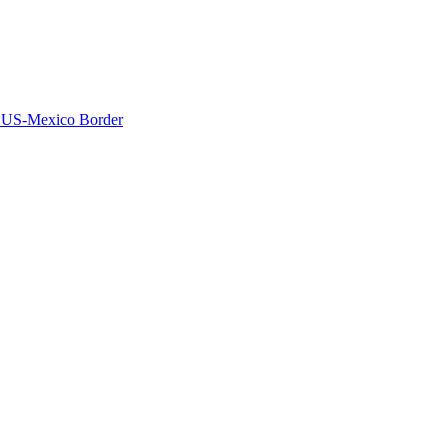
he US-Mexico Border