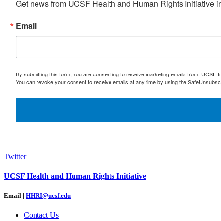
Get news from UCSF Health and Human Rights Initiative in
Email
By submitting this form, you are consenting to receive marketing emails from: UCSF I
You can revoke your consent to receive emails at any time by using the SafeUnsubscri
Twitter
UCSF Health and Human Rights Initiative
Email |
HHRI@ucsf.edu
Contact Us