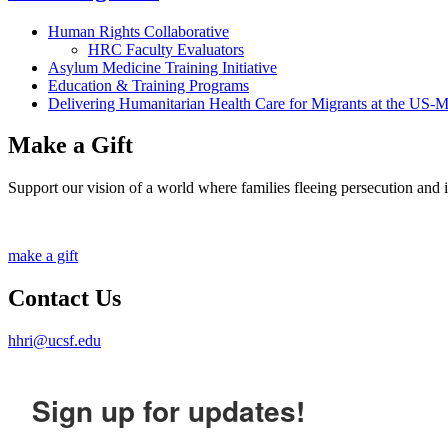
Human Rights Collaborative
HRC Faculty Evaluators
Asylum Medicine Training Initiative
Education & Training Programs
Delivering Humanitarian Health Care for Migrants at the US-
Make a Gift
Support our vision of a world where families fleeing persecution and inj
make a gift
Contact Us
hhri@ucsf.edu
Sign up for updates!