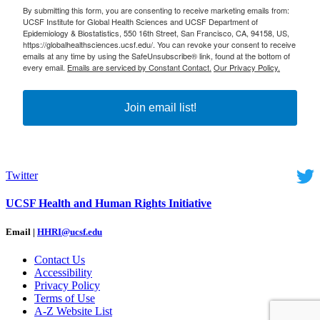
By submitting this form, you are consenting to receive marketing emails from:
UCSF Institute for Global Health Sciences and UCSF Department of
Epidemiology & Biostatistics, 550 16th Street, San Francisco, CA, 94158, US,
https://globalhealthsciences.ucsf.edu/. You can revoke your consent to receive
emails at any time by using the SafeUnsubscribe® link, found at the bottom of
every email.
Emails are serviced by Constant Contact.
Our Privacy Policy.
Join email list!
Twitter
UCSF Health and Human Rights Initiative
Email |
HHRI@ucsf.edu
Contact Us
Accessibility
Privacy Policy
Terms of Use
A-Z Website List