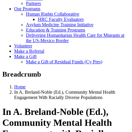
Partners
Our Programs
Human Rights Collaborative
HRC Faculty Evaluators
Asylum Medicine Training Initiative
Education & Training Programs
Delivering Humanitarian Health Care for Migrants at
the US-Mexico Border
Volunteer
Make a Referral
Make a Gift
Make a Gift of Residual Funds (Cy Pres)
Breadcrumb
Home
In A. Breland-Noble (Ed.), Community Mental Health
Engagement With Racially Diverse Populations
In A. Breland-Noble (Ed.),
Community Mental Health