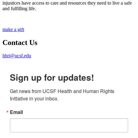
injustices have access to care and resources they need to live a safe
and fulfilling life.
make a gift
Contact Us
hhri@ucsf.edu
Sign up for updates!
Get news from UCSF Health and Human Rights 
Initiative in your inbox.
Email