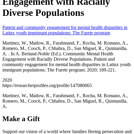
Engagement with Racially
Diverse Populations
Patient and community engagement for mental health disparities in
Latinx youth immigrant populations: The Fuerte program
Martinez, W., Matlow, R., Farahmand, F., Rocha, M. Romano, A.,
Romero, M., Cooch, P., Chhabra, D., San Miguel, R., Quintanilla,
A. . In A. Breland-Noble (Ed.), Community Mental Health
Engagement with Racially Diverse Populations. Patient and
community engagement for mental health disparities in Latinx youth
immigrant populations: The Fuerte program. 2020; 189-221.
2020
https://researcherprofiles.org/profile/147080065
Martinez, W., Matlow, R., Farahmand, F., Rocha, M. Romano, A.,
Romero, M., Cooch, P., Chhabra, D., San Miguel, R., Quintanilla,
A.
Make a Gift
Support our vision of a world where families fleeing persecution and