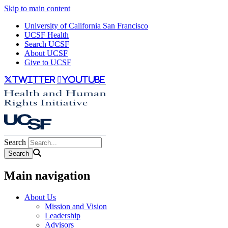
Skip to main content
University of California San Francisco
UCSF Health
Search UCSF
About UCSF
Give to UCSF
twitter
youtube
Search
Main navigation
About Us
Mission and Vision
Leadership
Advisors